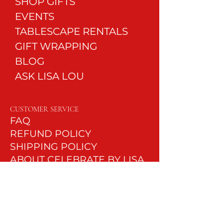
SHOP GIFTS
EVENTS
TABLESCAPE RENTALS
GIFT WRAPPING
BLOG
ASK LISA LOU
CUSTOMER SERVICE
FAQ
REFUND POLICY
SHIPPI
NG POLICY
ABOUT CELEBRATE BY LISA
LOU
LEAVE A REVIEW
CONTACT