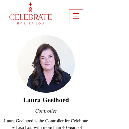
Laura Geelhoed
Controller
Laura Geelhoed is the Controller for Celebrate
by Lisa Lou with more than 40 years of