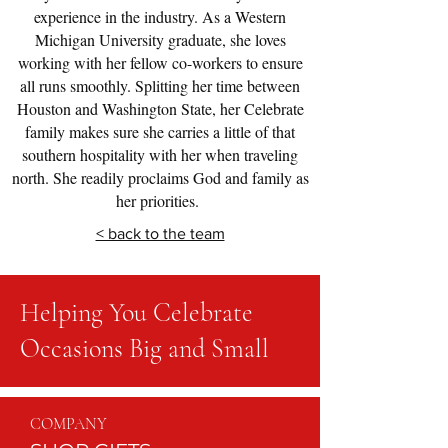
experience in the industry. As a Western
Michigan University graduate, she loves
working with her fellow co-workers to ensure
all runs smoothly. Splitting her time between
Houston and Washington State, her Celebrate
family makes sure she carries a little of that
southern hospitality with her when traveling
north. She readily proclaims God and family as
her priorities.
< back to the team
Helping You Celebrate
Occasions Big and Small
COMPANY