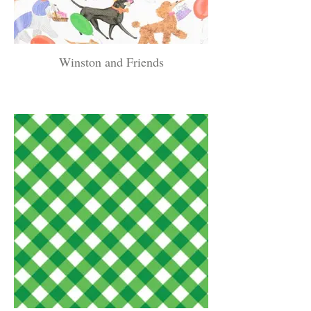
Winston and Friends