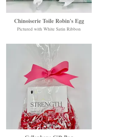
Chinoiserie Toile Robin's Egg
Pictured with White Satin Ribbon