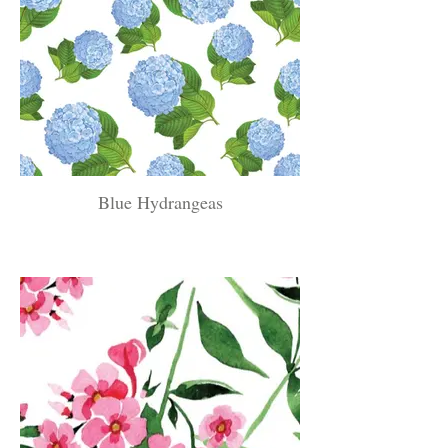
Blue Hydrangeas