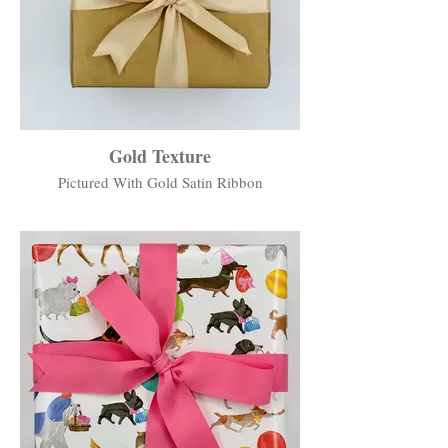
Gold Texture
Pictured With Gold Satin Ribbon