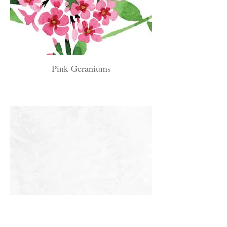
Pink Geraniums