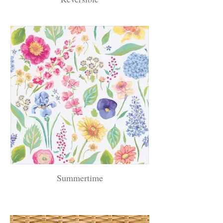
Summertime