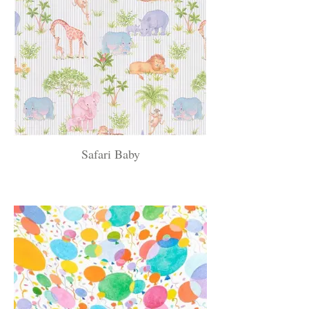
Safari Baby