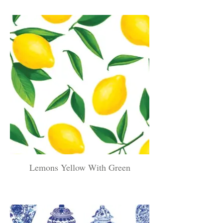
Lemons Yellow With Green