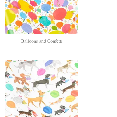
Balloons and Confetti