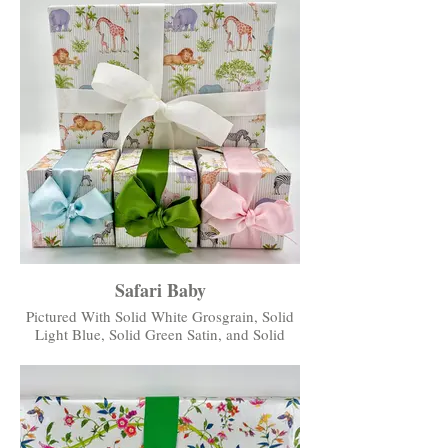
Safari Baby
Pictured With Solid White Grosgrain, Solid
Light Blue, Solid Green Satin, and Solid
Light Pink Satin Ribbons