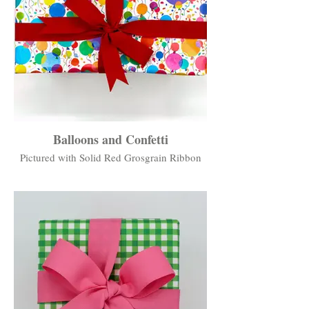
Balloons and Confetti
Pictured with Solid Red Grosgrain Ribbon