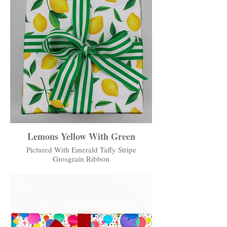
Lemons Yellow With Green
Pictured With Emerald Taffy Stripe
Grosgrain Ribbon