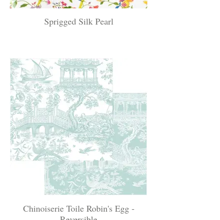
Sprigged Silk Pearl
Chinoiserie Toile Robin's Egg -
Reversible