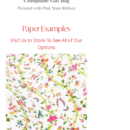
Cellophane Gift Bag
Pictured with Pink Stain Ribbon
Paper Examples
Visit Us In Store To See All of Our
Options