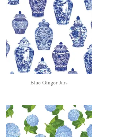
Blue Ginger Jars