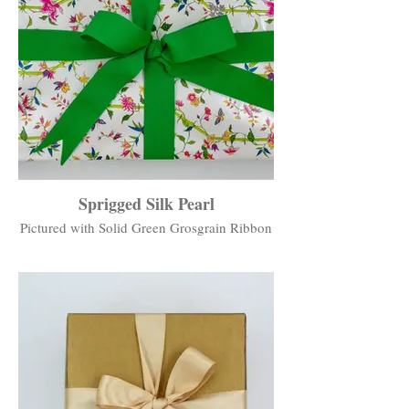
Sprigged Silk Pearl
Pictured with Solid Green Grosgrain Ribbon