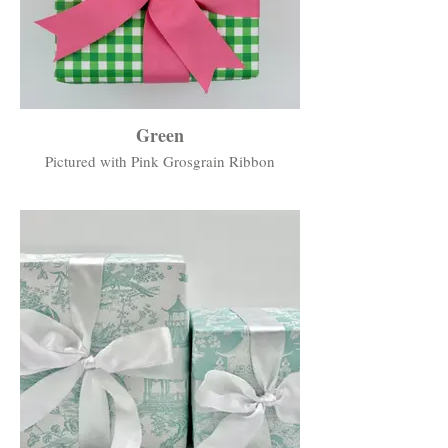
Green
Pictured with Pink Grosgrain Ribbon