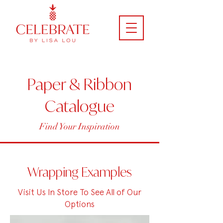
Paper & Ribbon
Catalogue
Find Your Inspiration
Wrapping Examples
Visit Us In Store To See All of Our
Options