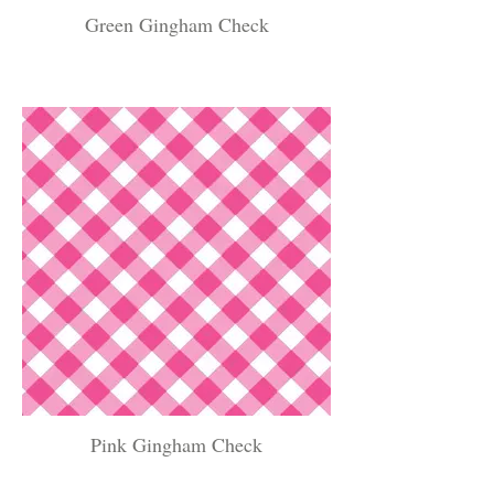
Green Gingham Check
Pink Gingham Check