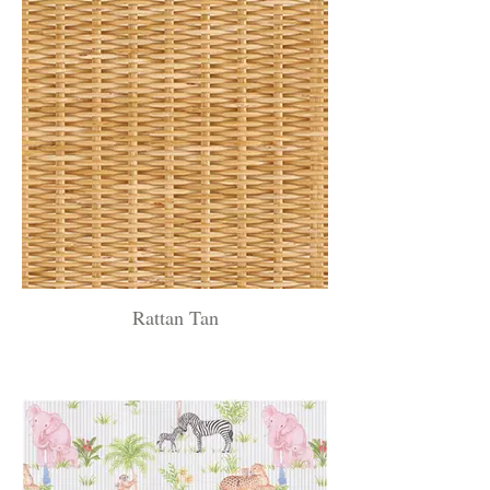
Rattan Tan