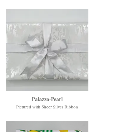
Palazzo-Pearl
Pictured with Sheer Silver Ribbon