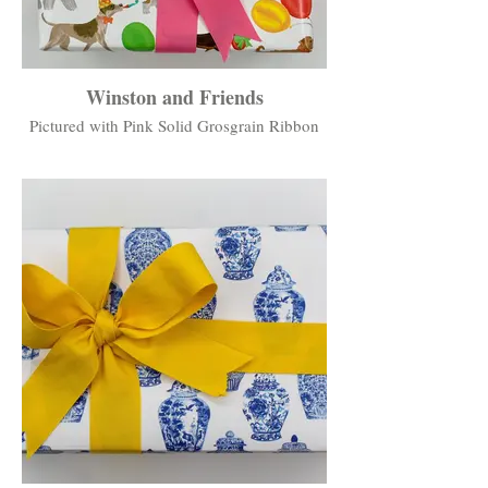
Winston and Friends
Pictured with Pink Solid Grosgrain Ribbon