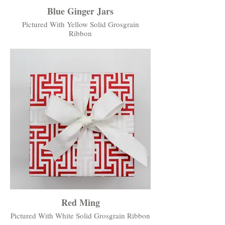
Blue Ginger Jars
Pictured With Yellow Solid Grosgrain
Ribbon
Red Ming
Pictured With White Solid Grosgrain Ribbon