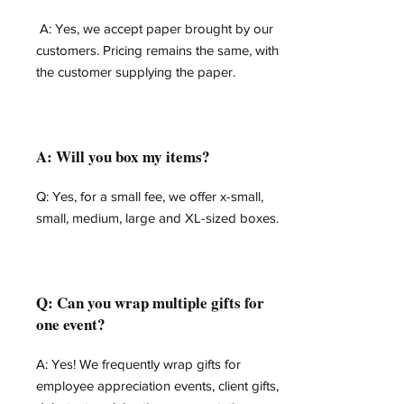
A: Yes, we accept paper brought by our
customers. Pricing remains the same, with
the customer supplying the paper.
A: Will you box my items?
Q: Yes, for a small fee, we offer x-small,
small, medium, large and XL-sized boxes.
Q: Can you wrap multiple gifts for
one event?
A: Yes! We frequently wrap gifts for
employee appreciation events, client gifts,