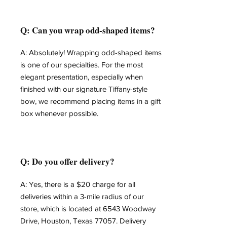
Q: Can you wrap odd-shaped items?
A: Absolutely! Wrapping odd-shaped items
is one of our specialties. For the most
elegant presentation, especially when
finished with our signature Tiffany-style
bow, we recommend placing items in a gift
box whenever possible.
Q: Do you offer delivery?
A: Yes, there is a $20 charge for all
deliveries within a 3-mile radius of our
store, which is located at 6543 Woodway
Drive, Houston, Texas 77057. Delivery