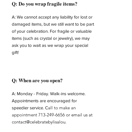
Q: Do you wrap fragile items?
A: We cannot accept any liability for lost or
damaged items, but we still want to be part
of your celebration. For fragile or valuable
items (such as crystal or jewelry), we may
ask you to wait as we wrap your special
gift!
Q: When are you open?
A: Monday - Friday.
Walk-ins welcome.
Appointments are encouraged for
all to make an
speedier service. C
appointment
713-249-6656
or email us at
contact@celebratebylisalou.