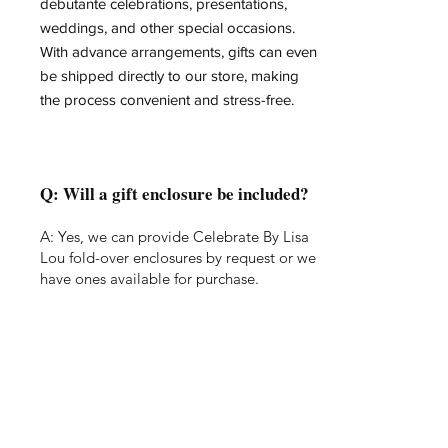
debutante celebrations, presentations,
weddings, and other special occasions.
With advance arrangements, gifts can even
be shipped directly to our store, making
the process convenient and stress-free.
Q: Will a gift enclosure be included?
A: Yes, we can provide Celebrate By Lisa
Lou fold-over enclosures by request or we
have ones available for purchase.
Q: What occasions do you wrap for?
A: We can wrap for almost any occasion!
Anniversary