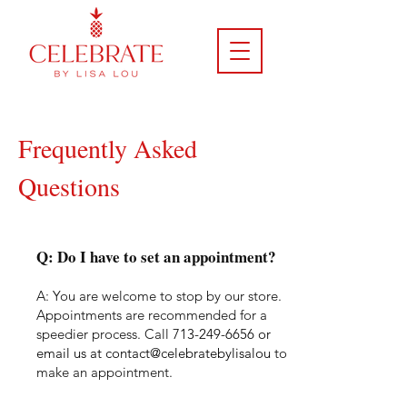
Frequently Asked
Questions
Q: Do I have to set an appointment?
A: You are welcome to stop by our store.
Appointments are
recommended for a
speedier process. Call
713-249-6656
or
email us at contact@celebratebylisalou
to
make an appointment.