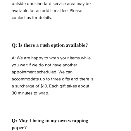
outside our standard service area may be
available for an additional fee. Please
contact us for details.
Q: Is there a rush option available?
A: We are happy to wrap your items while
you wait if we do not have another
appointment scheduled. We can
accommodate up to three gifts and there is
a surcharge of $10. Each gift takes about
30 minutes to wrap.
Q: May I bring in my own wrapping
paper?