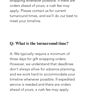
wrapping whenever possible. If there are
orders ahead of yours, a rush fee may
apply. Please contact us for current
turnaround times, and we'll do our best to
meet your timeline.
Q: What is the turnaround time?
A: We typically require a minimum of
three days for gift wrapping orders.
However, we understand that deadlines
don't always allow for advance planning,
and we work hard to accommodate your
timeline whenever possible. If expedited
service is needed and there are orders
ahead of yours, a rush fee may apply.