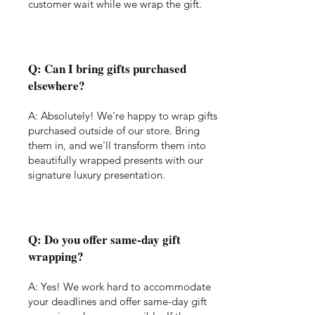
customer wait while we wrap the gift.
Q: Can I bring gifts purchased
elsewhere?
A: Absolutely! We're happy to wrap gifts
purchased outside of our store. Bring
them in, and we'll transform them into
beautifully wrapped presents with our
signature luxury presentation.
Q: Do you offer same-day gift
wrapping?
A: Yes! We work hard to accommodate
your deadlines and offer same-day gift