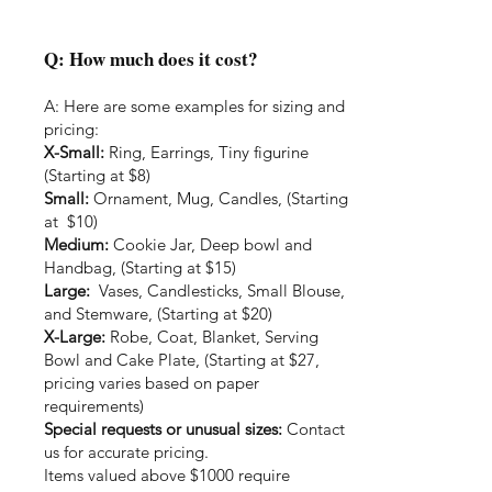
Q: How much does it cost?
A: Here are some examples for sizing and
pricing:
X-Small:
Ring, Earrings, Tiny figurine
(Starting at $8)
Small:
Ornament, Mug, Candles, (Starting
at $10)
Medium:
Cookie Jar, Deep bowl and
Handbag, (Starting at $15)
Large:
Vases, Candlesticks, Small Blouse,
and Stemware, (Starting at $20)
X-Large:
Robe, Coat, Blanket, Serving
Bowl and Cake Plate, (Starting at $27,
pricing varies based on paper
requirements)
Special requests or unusual sizes:
Contact
us for accurate pricing.
Items valued above $1000 require